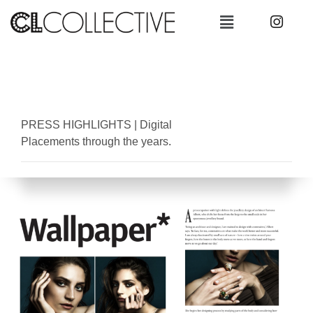
PRESS HIGHLIGHTS
|
Digital
Placements through the years.