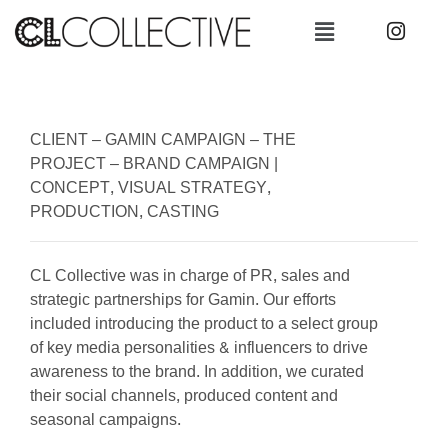
CLIENT –
GAMIN CAMPAIGN –
THE
PROJECT –
BRAND CAMPAIGN |
CONCEPT, VISUAL STRATEGY,
PRODUCTION, CASTING
CL Collective was in charge of PR, sales and
strategic partnerships for Gamin. Our efforts
included introducing the product to a select group
of key media personalities & influencers to drive
awareness to the brand. In addition, we curated
their social channels, produced content and
seasonal campaigns.